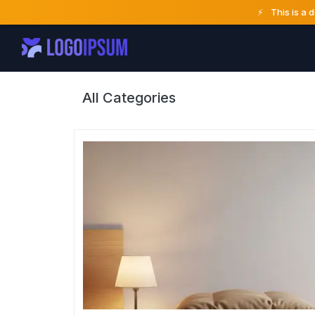
⚡
This is a 
All Categories