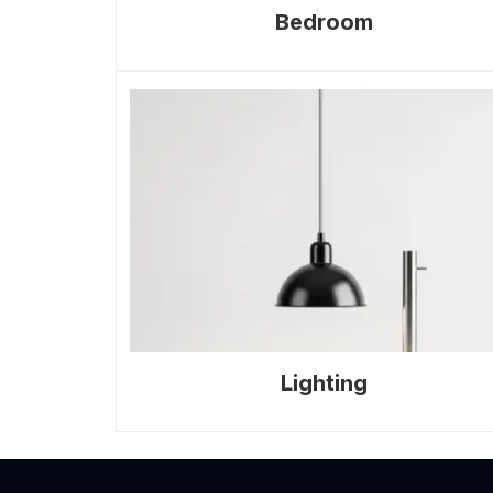
Bedroom
Lighting