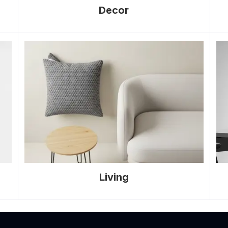
Decor
Living