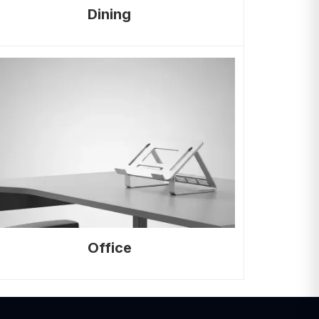
Dining
Office