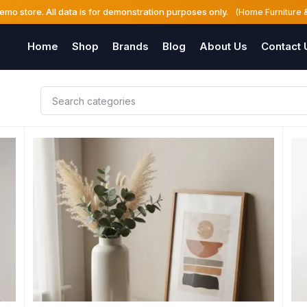
demo store. All data is for demonstration purposes only.
(Home Furniture 
Home
Shop
Brands
Blog
About Us
Contact 