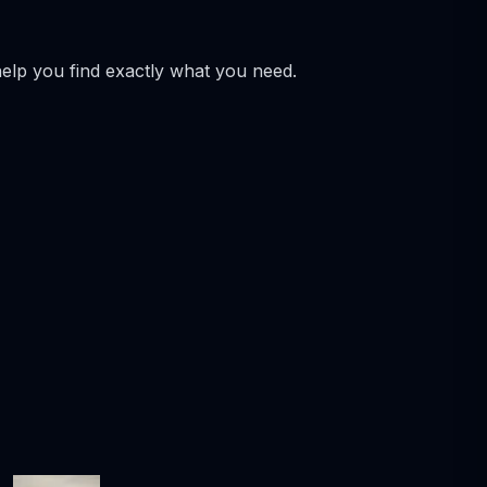
help you find exactly what you need.