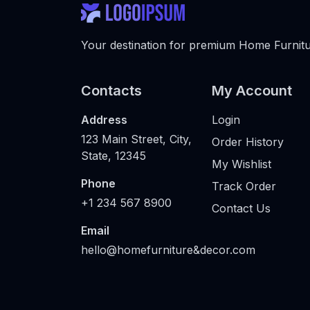
Your destination for premium Home Furnitur
Contacts
My Account
Address
Login
123 Main Street, City,
Order History
State, 12345
My Wishlist
Phone
Track Order
+1 234 567 8900
Contact Us
Email
hello@homefurniture&decor.com