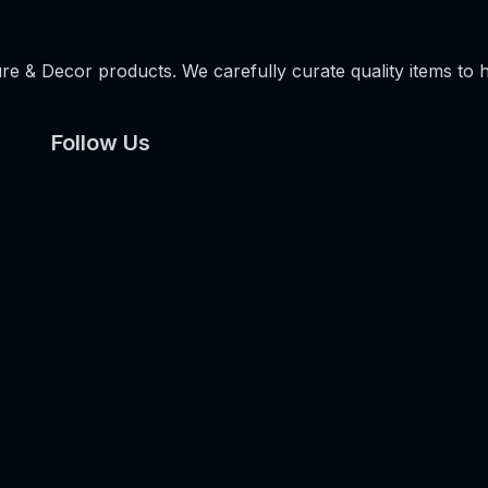
e & Decor products. We carefully curate quality items to 
Follow Us