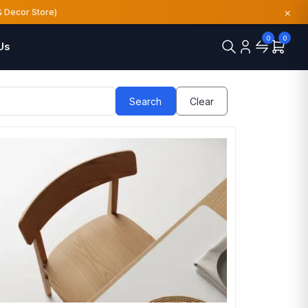
×
& Decor Store)
0
0
Us
Search
Clear