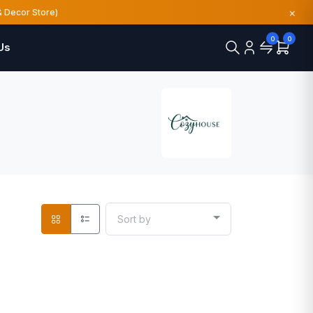
×
& Decor Store)
0
0
Us
Sort by