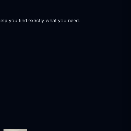
help you find exactly what you need.