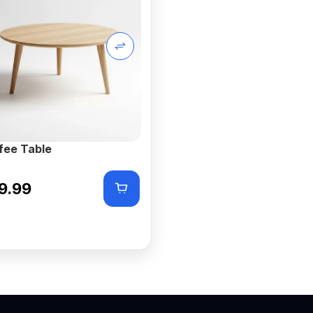
fee Table
9.99