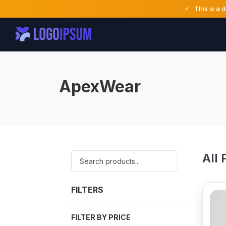
⚡
This is a 
ApexWear
All 
FILTERS
FILTER BY PRICE