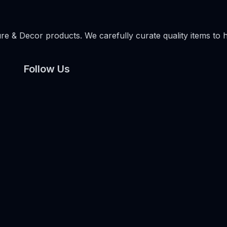
e & Decor products. We carefully curate quality items to 
Follow Us