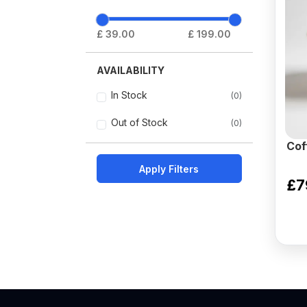
£ 39.00
£ 199.00
AVAILABILITY
In Stock
(0)
Out of Stock
(0)
Cof
Apply Filters
£7