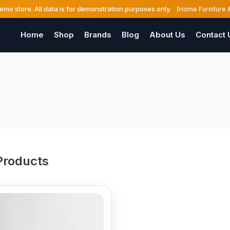
demo store. All data is for demonstration purposes only.
(Home Furniture 
Home
Shop
Brands
Blog
About Us
Contact 
Products