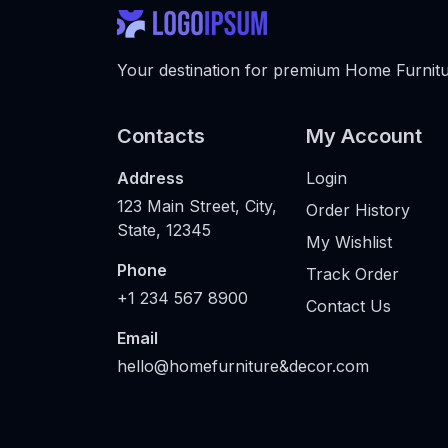
Your destination for premium Home Furnitur
Contacts
My Account
Address
Login
123 Main Street, City,
Order History
State, 12345
My Wishlist
Phone
Track Order
+1 234 567 8900
Contact Us
Email
hello@homefurniture&decor.com